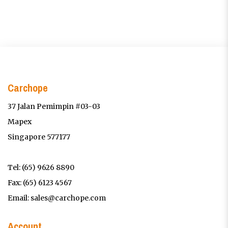
Carchope
37 Jalan Pemimpin #03-03
Mapex
Singapore 577177
Tel:
(65) 9626 8890
Fax: (65) 6123 4567
Email:
sales@carchope.com
Account