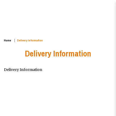
Delivery Information
Home
Delivery Information
Delivery Information
Delivery Information