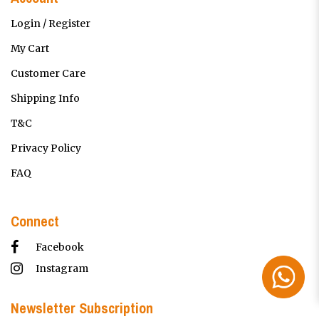
Login / Register
My Cart
Customer Care
Shipping Info
T&C
Privacy Policy
FAQ
Connect
Facebook
Instagram
Newsletter Subscription