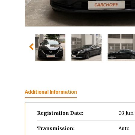
Additional Information
Registration Date:
03-Jun
Transmission:
Auto