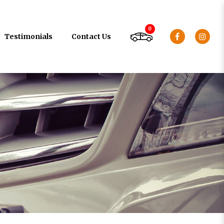
0
Testimonials
Contact Us