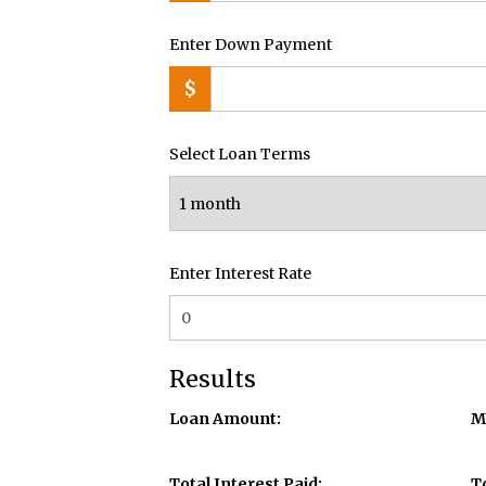
Enter Down Payment
$
Select Loan Terms
Enter Interest Rate
Results
Loan Amount:
M
Total Interest Paid:
T