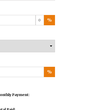
%
%
onthly Payment:
otal Paid: