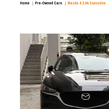
Home
Pre-Owned Cars
Mazda 6 2.0A Executive