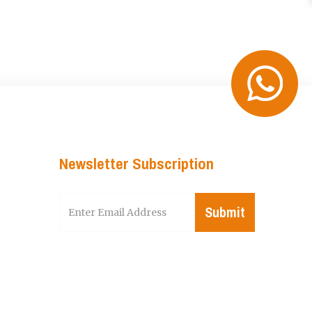
Newsletter Subscription
Submit