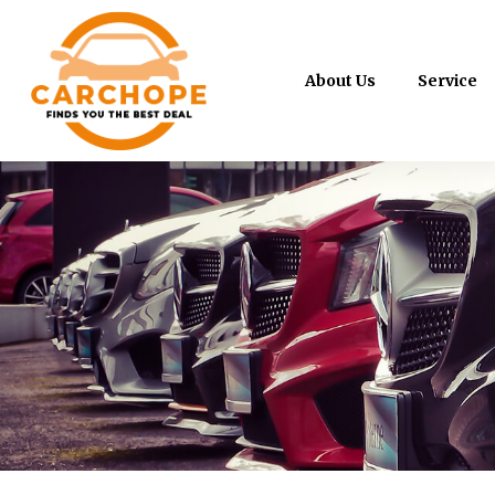
About Us
Service
Mazda 6 2.0A Executive