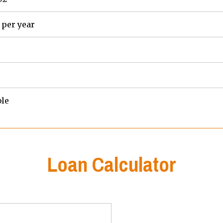
 per year
ble
Loan Calculator