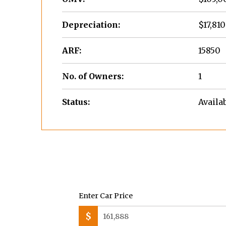
Depreciation:
$17,810
ARF:
15850
No. of Owners:
1
Status:
Availa
Enter Car Price
$