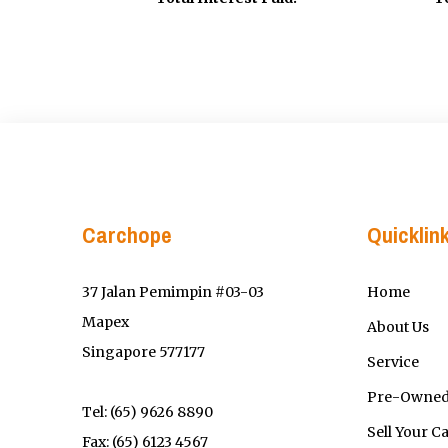
Carchope
Quicklin
37 Jalan Pemimpin #03-03
Home
Mapex
About Us
Singapore 577177
Service
Pre-Owned
Tel:
(65) 9626 8890
Sell Your C
Fax: (65) 6123 4567