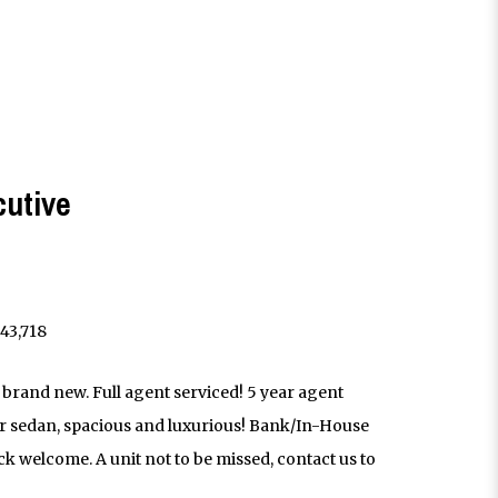
cutive
43,718
 brand new. Full agent serviced! 5 year agent
 sedan, spacious and luxurious! Bank/In-House
k welcome. A unit not to be missed, contact us to