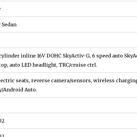
c
 Sedan
 cylinder inline 16V DOHC SkyActiv-G, 6 speed auto SkyAc
top, auto LED headlight, TRC/cruise ctrl.
lectric seats, reverse camera/sensors, wireless charging 
y/Android Auto.
02
02