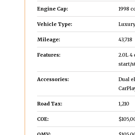
Engine Cap:
1998 c
Vehicle Type:
Luxury
Mileage:
43,718
Features:
2.0L 4
start/s
Accessories:
Dual e
CarPla
Road Tax:
1,210
COE:
$105,0
OMV:
$105,0