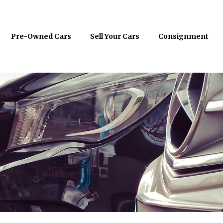
Pre-Owned Cars
Sell Your Cars
Consignment