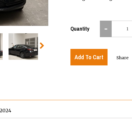
Quantity
Add To Cart
Share
-2024