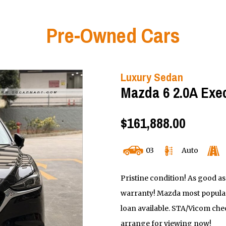
Pre-Owned Cars
Luxury Sedan
Mazda 6 2.0A Exe
$161,888.00
03
Auto
Pristine condition! As good as
warranty! Mazda most popular
loan available. STA/Vicom chec
arrange for viewing now!