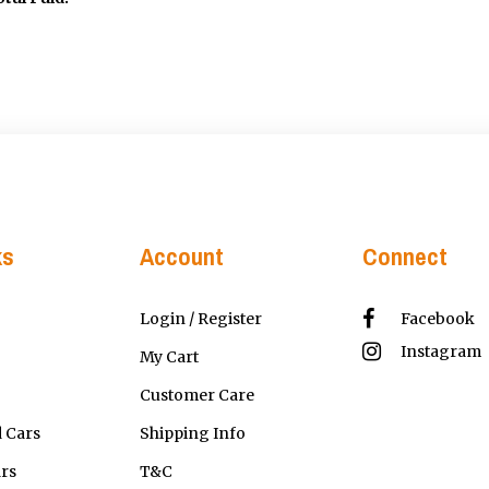
ks
Account
Connect
Login / Register
Facebook
Instagram
My Cart
Customer Care
 Cars
Shipping Info
ars
T&C