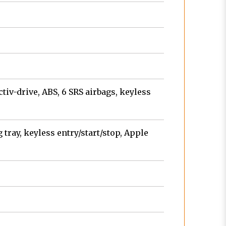
tiv-drive, ABS, 6 SRS airbags, keyless
tray, keyless entry/start/stop, Apple