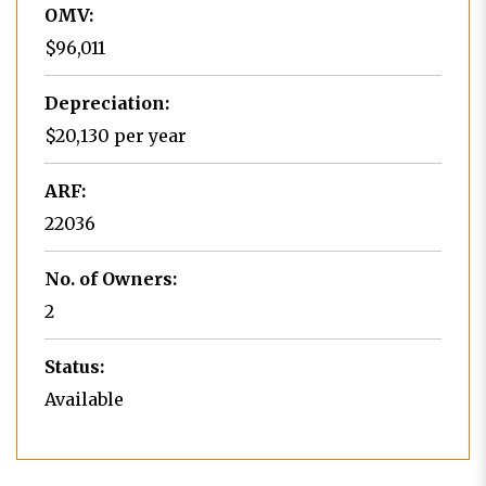
OMV:
$96,011
Depreciation:
$20,130 per year
ARF:
22036
No. of Owners:
2
Status:
Available