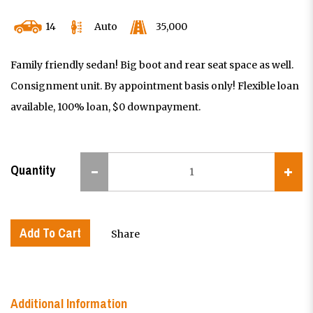
14
Auto
35,000
Family friendly sedan! Big boot and rear seat space as well.
Consignment unit. By appointment basis only! Flexible loan
available, 100% loan, $0 downpayment.
Quantity
Add To Cart
Share
Additional Information