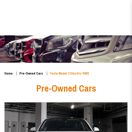
Tesla Model 3 Electric RWD
Home
Pre-Owned Cars
Tesla Model 3 Electric RWD
Pre-Owned Cars