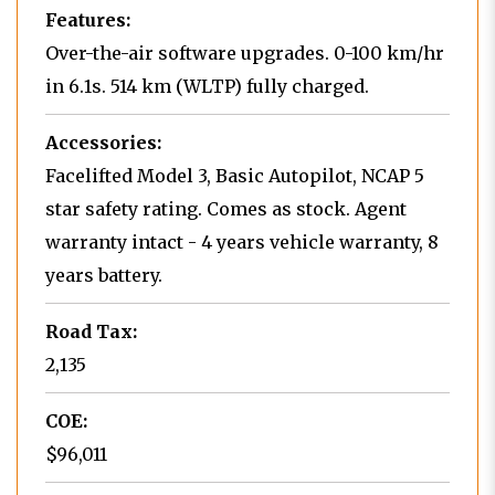
Features:
Over-the-air software upgrades. 0-100 km/hr
in 6.1s. 514 km (WLTP) fully charged.
Accessories:
Facelifted Model 3, Basic Autopilot, NCAP 5
star safety rating. Comes as stock. Agent
warranty intact - 4 years vehicle warranty, 8
years battery.
Road Tax:
2,135
COE:
$96,011