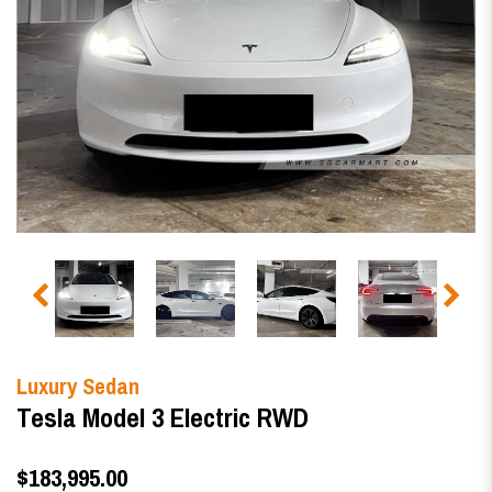
Luxury Sedan
Tesla Model 3 Electric RWD
$183,995.00