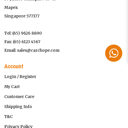
Mapex
Singapore 577177
Tel:
(65) 9626 8890
Fax: (65) 6123 4567
Email:
sales@carchope.com
Account
Login / Register
My Cart
Customer Care
Shipping Info
T&C
Privacy Policy