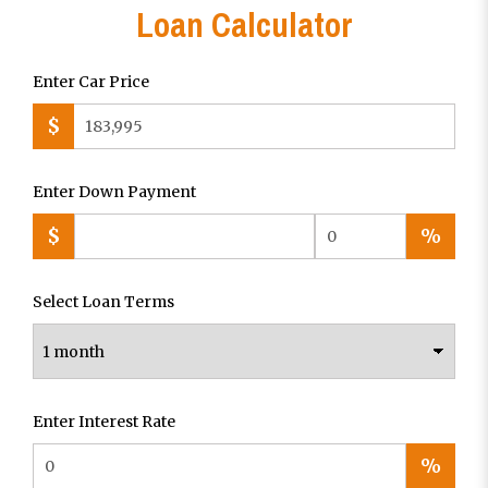
Loan Calculator
Enter Car Price
$
Enter Down Payment
$
%
Select Loan Terms
Enter Interest Rate
%