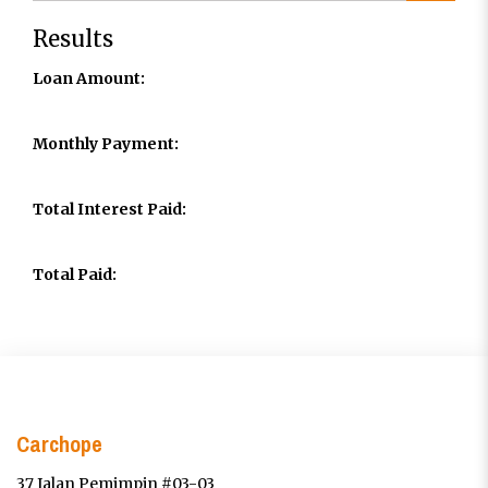
Results
Loan Amount:
Monthly Payment:
Total Interest Paid:
Total Paid:
Carchope
37 Jalan Pemimpin #03-03