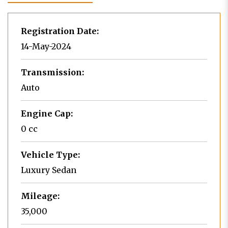
Registration Date:
14-May-2024
Transmission:
Auto
Engine Cap:
0 cc
Vehicle Type:
Luxury Sedan
Mileage:
35,000