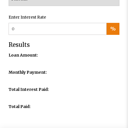
Enter Interest Rate
%
Results
Loan Amount:
Monthly Payment:
Total Interest Paid:
Total Paid: