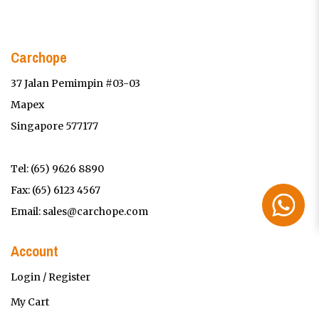
Carchope
37 Jalan Pemimpin #03-03
Mapex
Singapore 577177
Tel:
(65) 9626 8890
Fax: (65) 6123 4567
Email:
sales@carchope.com
Account
Login / Register
My Cart