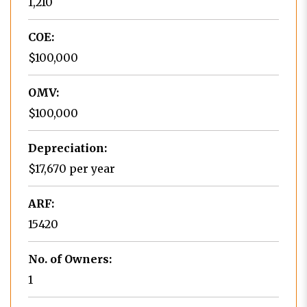
1,210
COE:
$100,000
OMV:
$100,000
Depreciation:
$17,670 per year
ARF:
15420
No. of Owners:
1