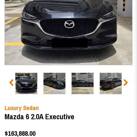
Luxury Sedan
Mazda 6 2.0A Executive
$163,888.00