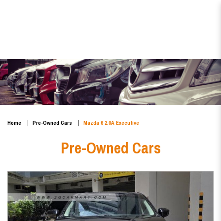
Mazda 6 2.0A Executive
Home
Pre-Owned Cars
Mazda 6 2.0A Executive
Pre-Owned Cars