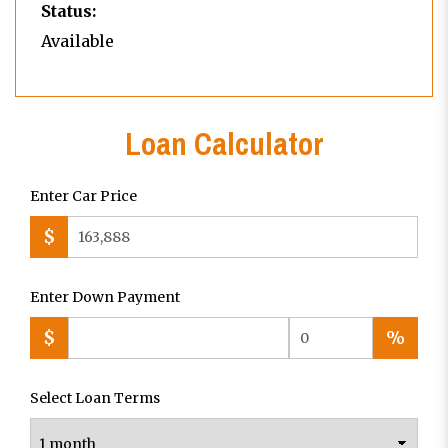
Status:
Available
Loan Calculator
Enter Car Price
$
Enter Down Payment
$
%
Select Loan Terms