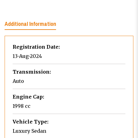
Additional Information
Registration Date:
13-Aug-2024
Transmission:
Auto
Engine Cap:
1998 cc
Vehicle Type:
Luxury Sedan