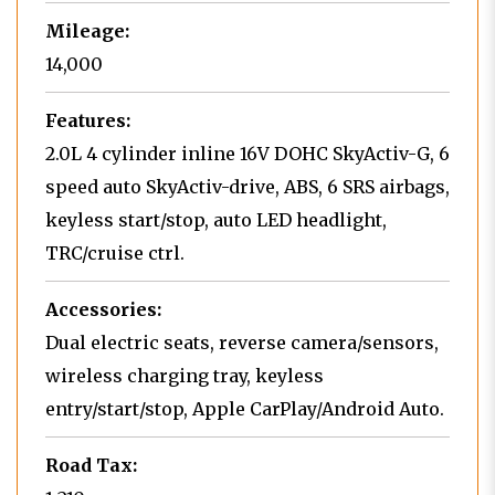
Mileage:
14,000
Features:
2.0L 4 cylinder inline 16V DOHC SkyActiv-G, 6
speed auto SkyActiv-drive, ABS, 6 SRS airbags,
keyless start/stop, auto LED headlight,
TRC/cruise ctrl.
Accessories:
Dual electric seats, reverse camera/sensors,
wireless charging tray, keyless
entry/start/stop, Apple CarPlay/Android Auto.
Road Tax: