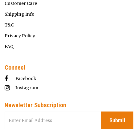
Customer Care
Shipping Info
T&C
Privacy Policy
FAQ
Connect
Facebook
Instagram
Newsletter Subscription
Submit