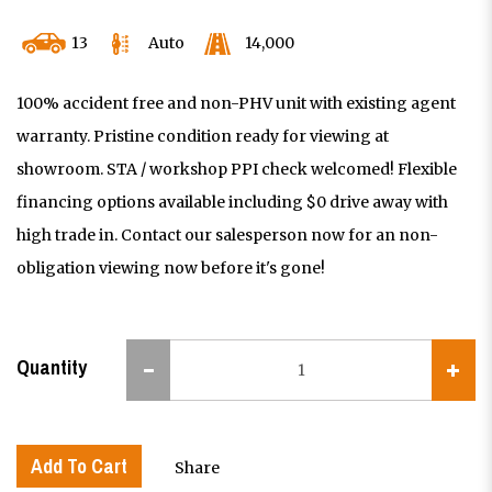
13
Auto
14,000
100% accident free and non-PHV unit with existing agent
warranty. Pristine condition ready for viewing at
showroom. STA / workshop PPI check welcomed! Flexible
financing options available including $0 drive away with
high trade in. Contact our salesperson now for an non-
obligation viewing now before it's gone!
Quantity
Add To Cart
Share