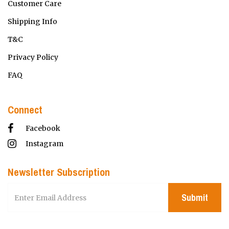
Customer Care
Shipping Info
T&C
Privacy Policy
FAQ
Connect
Facebook
Instagram
Newsletter Subscription
Submit