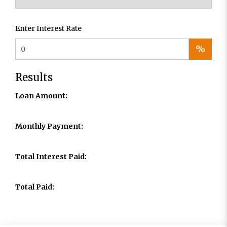
Enter Interest Rate
%
Results
Loan Amount:
Monthly Payment:
Total Interest Paid:
Total Paid: