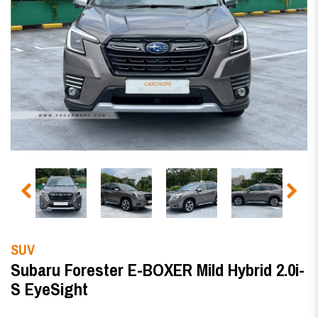
SUV
Subaru Forester E-BOXER Mild Hybrid 2.0i-
S EyeSight