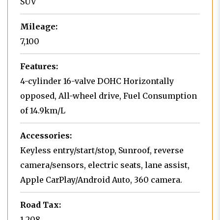
SUV
Mileage:
7,100
Features:
4-cylinder 16-valve DOHC Horizontally
opposed, All-wheel drive, Fuel Consumption
of 14.9km/L
Accessories:
Keyless entry/start/stop, Sunroof, reverse
camera/sensors, electric seats, lane assist,
Apple CarPlay/Android Auto, 360 camera.
Road Tax:
1,208