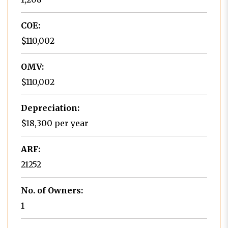
COE:
$110,002
OMV:
$110,002
Depreciation:
$18,300 per year
ARF:
21252
No. of Owners:
1