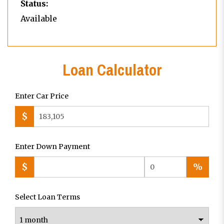
Status:
Available
Loan Calculator
Enter Car Price
$
Enter Down Payment
$
%
Select Loan Terms