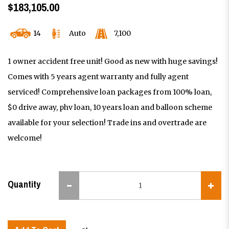
$183,105.00
14
Auto
7,100
1 owner accident free unit! Good as new with huge savings!
Comes with 5 years agent warranty and fully agent
serviced! Comprehensive loan packages from 100% loan,
$0 drive away, phv loan, 10 years loan and balloon scheme
available for your selection! Trade ins and overtrade are
welcome!
Quantity