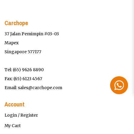
Carchope
37 Jalan Pemimpin #03-03
Mapex
Singapore 577177
Tel:
(65) 9626 8890
Fax: (65) 6123 4567
Email:
sales@carchope.com
Account
Login / Register
My Cart