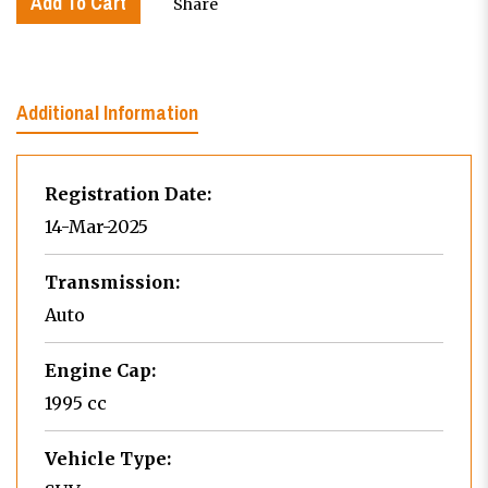
Add To Cart
Share
Additional Information
Registration Date:
14-Mar-2025
Transmission:
Auto
Engine Cap:
1995 cc
Vehicle Type: