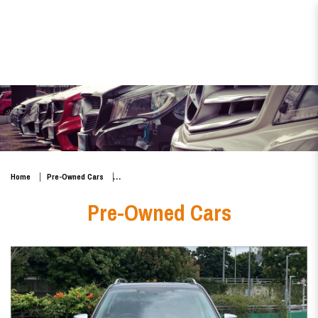
Subaru Forester e-BOXER Mild
Hybrid 2.0i-S EyeSight
Home
Pre-Owned Cars
Pre-Owned Cars