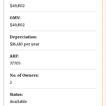
$49,802
OMV:
$49,802
Depreciation:
$16,410 per year
ARF:
37705
No. of Owners:
2
Status:
Available