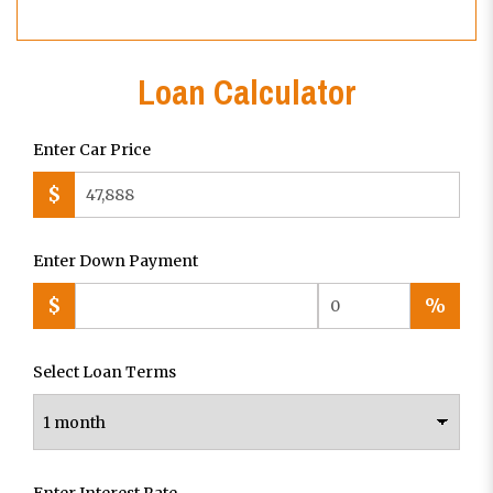
Loan Calculator
Enter Car Price
$
Enter Down Payment
$
%
Select Loan Terms