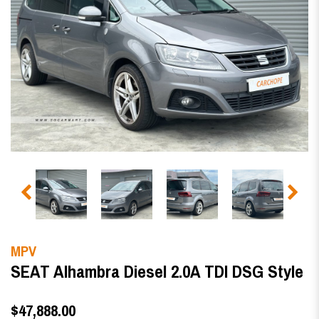
MPV
SEAT Alhambra Diesel 2.0A TDI DSG Style
$47,888.00