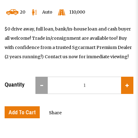
20
Auto
110,000
$0 drive away, full loan, bank/in-house loan and cash buyer
all welcome! Trade in/consignment are available too! Buy
with confidence from a trusted Sgcarmart Premium Dealer
(2 years running!) Contact us now for immediate viewing!
Quantity
Add To Cart
Share