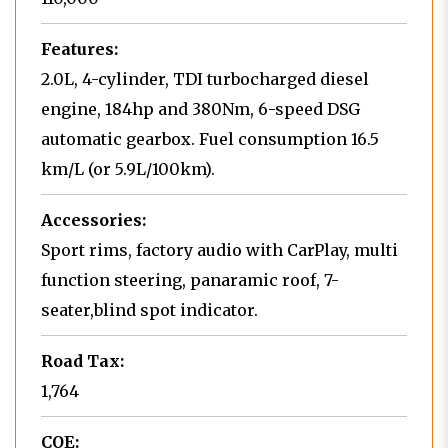
Features:
2.0L, 4-cylinder, TDI turbocharged diesel
engine, 184hp and 380Nm, 6-speed DSG
automatic gearbox. Fuel consumption 16.5
km/L (or 5.9L/100km).
Accessories:
Sport rims, factory audio with CarPlay, multi
function steering, panaramic roof, 7-
seater,blind spot indicator.
Road Tax:
1,764
COE: