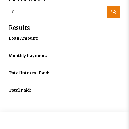
Enter Interest Rate
%
Results
Loan Amount:
Monthly Payment:
Total Interest Paid:
Total Paid: