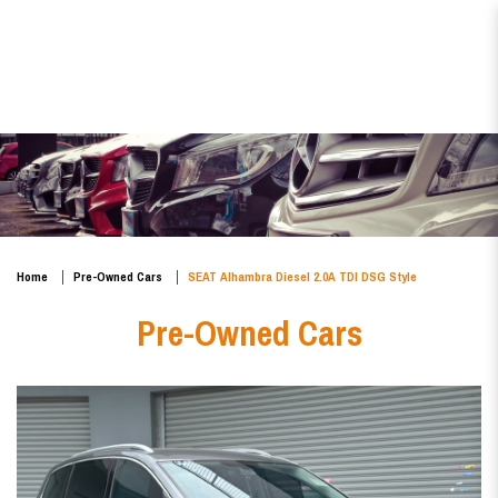
SEAT Alhambra Diesel 2.0A TDI
DSG Style
Home
Pre-Owned Cars
SEAT Alhambra Diesel 2.0A TDI DSG Style
Pre-Owned Cars