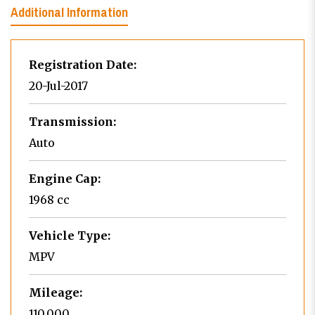
Additional Information
Registration Date:
20-Jul-2017
Transmission:
Auto
Engine Cap:
1968 cc
Vehicle Type:
MPV
Mileage:
110,000