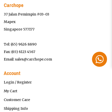
Carchope
37 Jalan Pemimpin #03-03
Mapex
Singapore 577177
Tel:
(65) 9626 8890
Fax: (65) 6123 4567
Email:
sales@carchope.com
Account
Login / Register
My Cart
Customer Care
Shipping Info