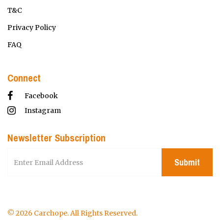
T&C
Privacy Policy
FAQ
Connect
Facebook
Instagram
Newsletter Subscription
Submit
© 2026 Carchope. All Rights Reserved.