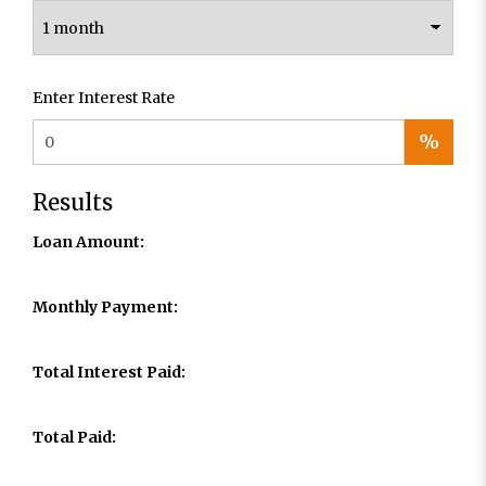
Enter Interest Rate
%
Results
Loan Amount:
Monthly Payment:
Total Interest Paid:
Total Paid: