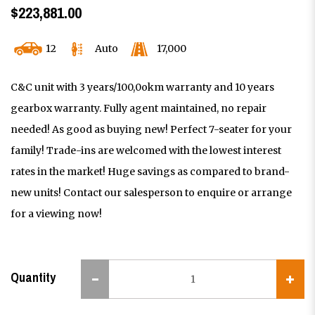
$223,881.00
12
Auto
17,000
C&C unit with 3 years/100,0okm warranty and 10 years
gearbox warranty. Fully agent maintained, no repair
needed! As good as buying new! Perfect 7-seater for your
family! Trade-ins are welcomed with the lowest interest
rates in the market! Huge savings as compared to brand-
new units! Contact our salesperson to enquire or arrange
for a viewing now!
Quantity