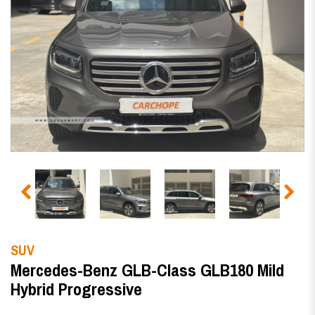
SUV
Mercedes-Benz GLB-Class GLB180 Mild
Hybrid Progressive