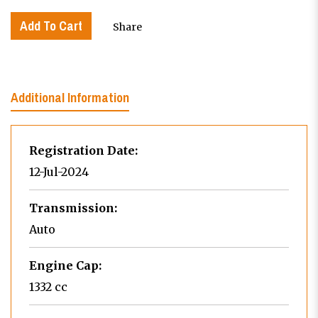
Add To Cart
Share
Additional Information
Registration Date:
12-Jul-2024
Transmission:
Auto
Engine Cap:
1332 cc