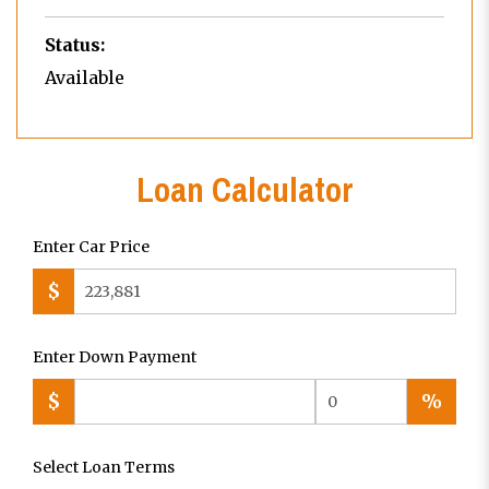
Status:
Available
Loan Calculator
Enter Car Price
$
Enter Down Payment
$
%
Select Loan Terms