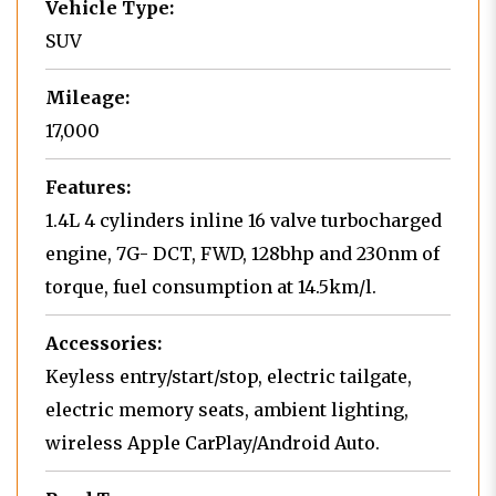
Vehicle Type:
SUV
Mileage:
17,000
Features:
1.4L 4 cylinders inline 16 valve turbocharged
engine, 7G- DCT, FWD, 128bhp and 230nm of
torque, fuel consumption at 14.5km/l.
Accessories:
Keyless entry/start/stop, electric tailgate,
electric memory seats, ambient lighting,
wireless Apple CarPlay/Android Auto.