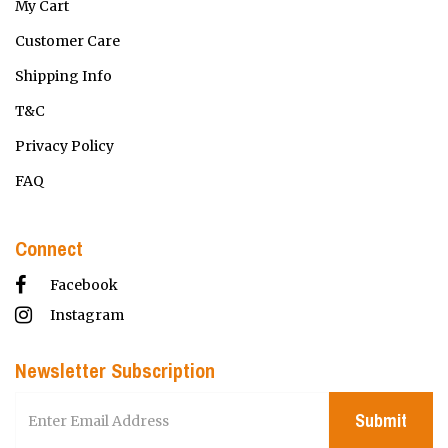
My Cart
Customer Care
Shipping Info
T&C
Privacy Policy
FAQ
Connect
Facebook
Instagram
Newsletter Subscription
Submit