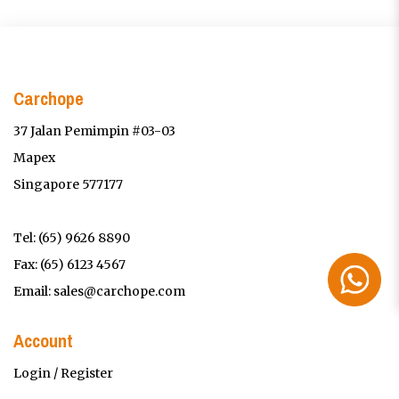
Carchope
37 Jalan Pemimpin #03-03
Mapex
Singapore 577177
Tel:
(65) 9626 8890
Fax: (65) 6123 4567
Email:
sales@carchope.com
Account
Login / Register