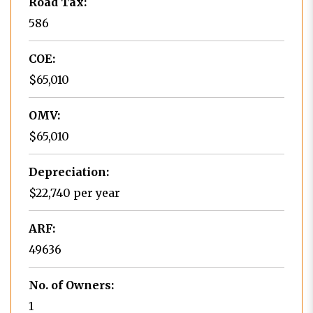
Road Tax:
586
COE:
$65,010
OMV:
$65,010
Depreciation:
$22,740 per year
ARF:
49636
No. of Owners:
1