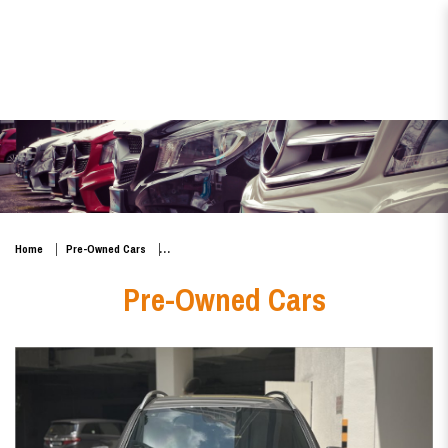
Mercedes-Benz GLB-Class
GLB180 Mild Hybrid Progressive
Home
Pre-Owned Cars
Pre-Owned Cars