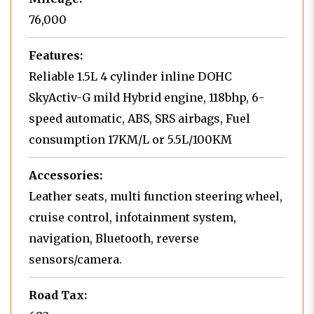
76,000
Features:
Reliable 1.5L 4 cylinder inline DOHC
SkyActiv-G mild Hybrid engine, 118bhp, 6-
speed automatic, ABS, SRS airbags, Fuel
consumption 17KM/L or 5.5L/100KM
Accessories:
Leather seats, multi function steering wheel,
cruise control, infotainment system,
navigation, Bluetooth, reverse
sensors/camera.
Road Tax: