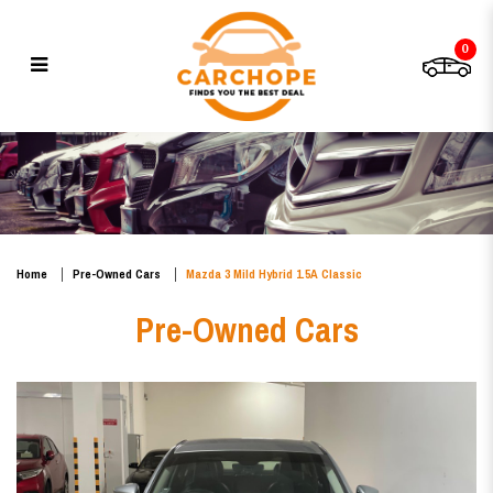
0
Mazda 3 Mild Hybrid 1.5A
Classic
Home
Pre-Owned Cars
Mazda 3 Mild Hybrid 1.5A Classic
Pre-Owned Cars