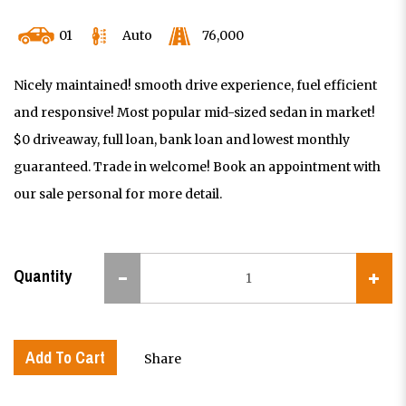
01
Auto
76,000
Nicely maintained! smooth drive experience, fuel efficient
and responsive! Most popular mid-sized sedan in market!
$0 driveaway, full loan, bank loan and lowest monthly
guaranteed. Trade in welcome! Book an appointment with
our sale personal for more detail.
Quantity
Add To Cart
Share