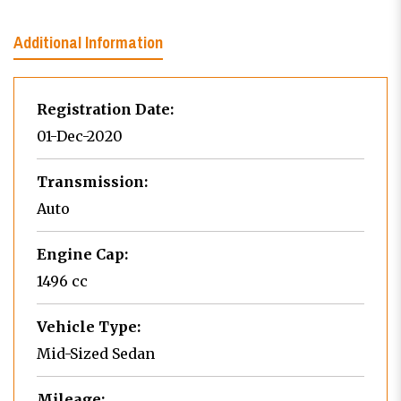
Additional Information
Registration Date:
01-Dec-2020
Transmission:
Auto
Engine Cap:
1496 cc
Vehicle Type:
Mid-Sized Sedan
Mileage: