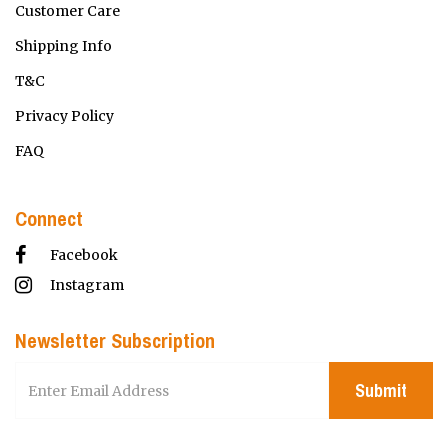
Customer Care
Shipping Info
T&C
Privacy Policy
FAQ
Connect
Facebook
Instagram
Newsletter Subscription
Submit