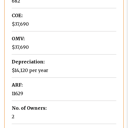
682
COE:
$37,690
OMV:
$37,690
Depreciation:
$14,120 per year
ARF:
11629
No. of Owners:
2