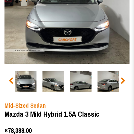
Mid-Sized Sedan
Mazda 3 Mild Hybrid 1.5A Classic
$78,388.00