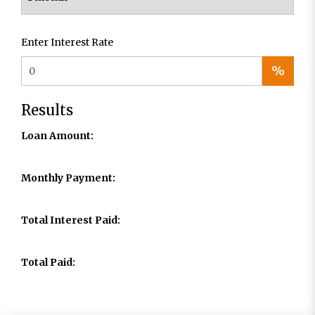
Enter Interest Rate
%
Results
Loan Amount:
Monthly Payment:
Total Interest Paid:
Total Paid: