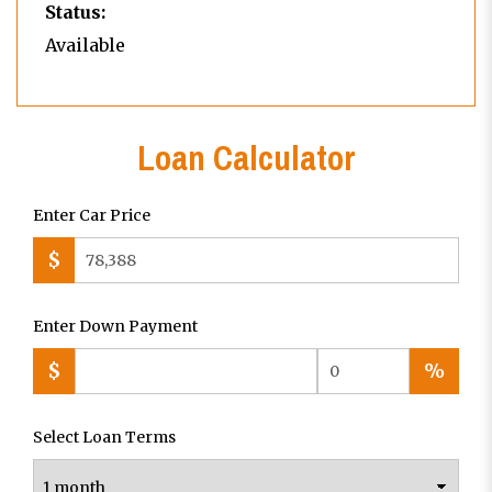
Status:
Available
Loan Calculator
Enter Car Price
$
Enter Down Payment
$
%
Select Loan Terms