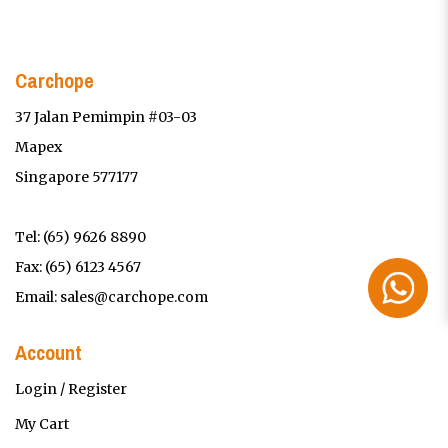
Carchope
37 Jalan Pemimpin #03-03
Mapex
Singapore 577177
Tel:
(65) 9626 8890
Fax: (65) 6123 4567
Email:
sales@carchope.com
Account
Login / Register
My Cart