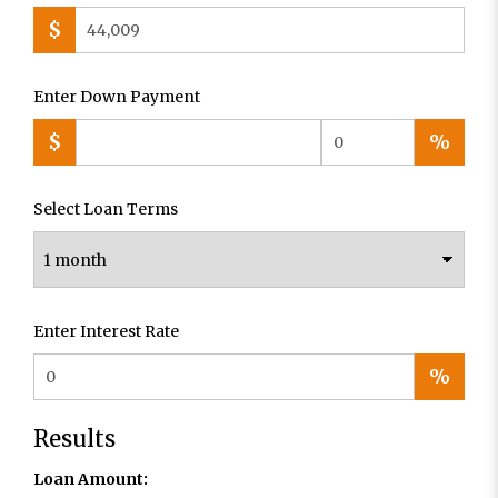
$
Enter Down Payment
$
%
Select Loan Terms
Enter Interest Rate
%
Results
Loan Amount: