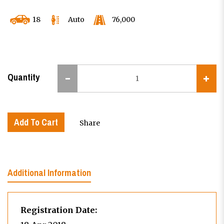
18
Auto
76,000
Quantity
Add To Cart
Share
Additional Information
Registration Date: