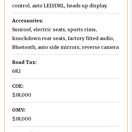
control, auto LED/DRL, heads up display.
Accessories:
Sunroof, electric seats, sports rims,
knockdown rear seats, factory fitted audio,
Bluetooth, auto side mirrors, reverse camera
Road Tax:
682
COE:
$38,000
OMV:
$38,000