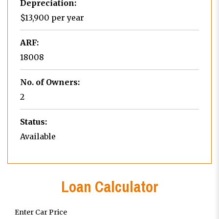
Depreciation:
$13,900 per year
ARF:
18008
No. of Owners:
2
Status:
Available
Loan Calculator
Enter Car Price