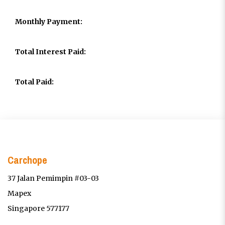
Monthly Payment:
Total Interest Paid:
Total Paid:
Carchope
37 Jalan Pemimpin #03-03
Mapex
Singapore 577177