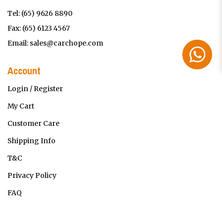
Tel:
(65) 9626 8890
Fax: (65) 6123 4567
Email:
sales@carchope.com
Account
Login / Register
My Cart
Customer Care
Shipping Info
T&C
Privacy Policy
FAQ