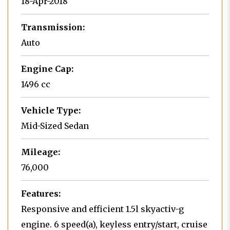
18-Apr-2018
Transmission:
Auto
Engine Cap:
1496 cc
Vehicle Type:
Mid-Sized Sedan
Mileage:
76,000
Features:
Responsive and efficient 1.5l skyactiv-g
engine. 6 speed(a), keyless entry/start, cruise