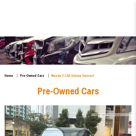
Mazda 3 1.5A Deluxe Sunroof
Home
Pre-Owned Cars
Mazda 3 1.5A Deluxe Sunroof
Pre-Owned Cars