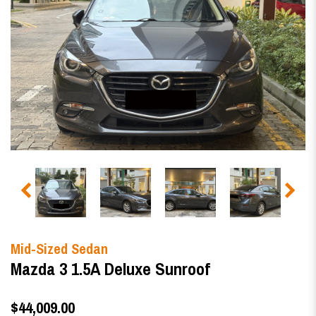
Mid-Sized Sedan
Mazda 3 1.5A Deluxe Sunroof
$44,009.00