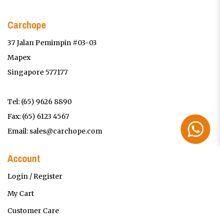
Carchope
37 Jalan Pemimpin #03-03
Mapex
Singapore 577177
Tel:
(65) 9626 8890
Fax: (65) 6123 4567
Email:
sales@carchope.com
Account
Login / Register
My Cart
Customer Care