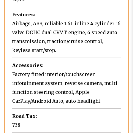
Features:
Airbags, ABS, reliable 1.6L inline 4 cylinder 16
valve DOHC dual CVVT engine, 6 speed auto
transmission, traction/cruise control,
keyless start/stop.
Accessories:
Factory fitted interior/touchscreen
infotainment system, reverse camera, multi
function steering control, Apple
CarPlay/Android Auto, auto headlight.
Road Tax:
738