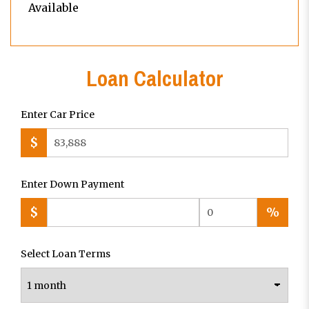
Available
Loan Calculator
Enter Car Price
$
Enter Down Payment
$
%
Select Loan Terms