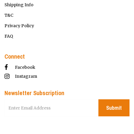
Shipping Info
T&C
Privacy Policy
FAQ
Connect
Facebook
Instagram
Newsletter Subscription
Submit