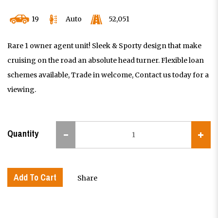
19
Auto
52,051
Rare 1 owner agent unit! Sleek & Sporty design that make
cruising on the road an absolute head turner. Flexible loan
schemes available, Trade in welcome, Contact us today for a
viewing.
Quantity
Add To Cart
Share