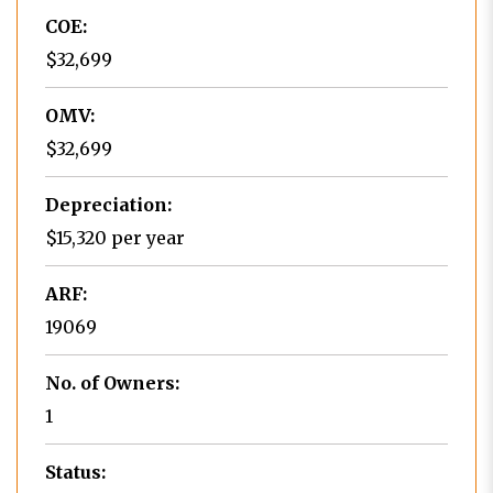
COE:
$32,699
OMV:
$32,699
Depreciation:
$15,320 per year
ARF:
19069
No. of Owners:
1
Status: