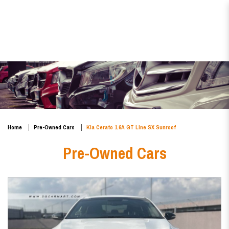
Kia Cerato 1.6A GT Line SX
Sunroof
Home
Pre-Owned Cars
Kia Cerato 1.6A GT Line SX Sunroof
Pre-Owned Cars