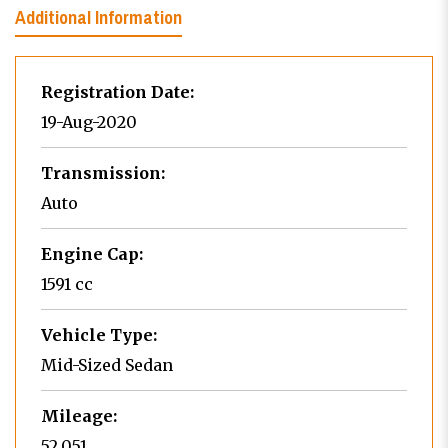
Additional Information
Registration Date:
19-Aug-2020
Transmission:
Auto
Engine Cap:
1591 cc
Vehicle Type:
Mid-Sized Sedan
Mileage:
52,051