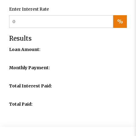
Enter Interest Rate
%
Results
Loan Amount:
Monthly Payment:
Total Interest Paid:
Total Paid: