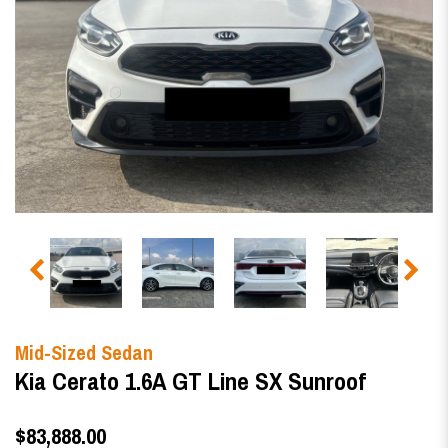
Mid-Sized Sedan
Kia Cerato 1.6A GT Line SX Sunroof
$83,888.00